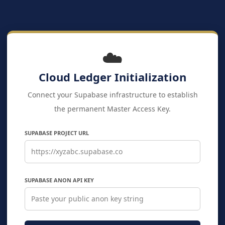
☁️
💾 Export Backup File
Cloud Ledger Initialization
Connect your Supabase infrastructure to establish
TAL DEPOSITS
TOTAL EXPENSES
the permanent Master Access Key.
0.00
$0.00
SUPABASE PROJECT URL
SUPABASE ANON API KEY
ve BF