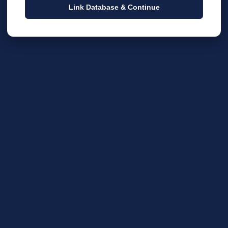
Link Database & Continue
EXPLANATION / DESCRIPTION
BUDGET LINE CATEGOR
TION
BUDGET LINE
AMOUNT
RU
y Church in Escondido CA 92025 | Powered by Bethel F